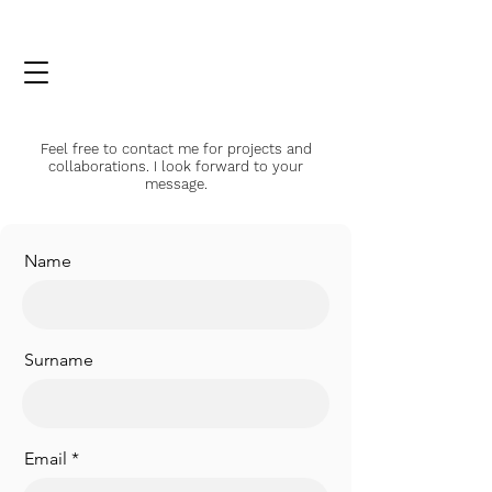
Feel free to contact me for projects and
collaborations. I look forward to your
message.
Name
Surname
Email